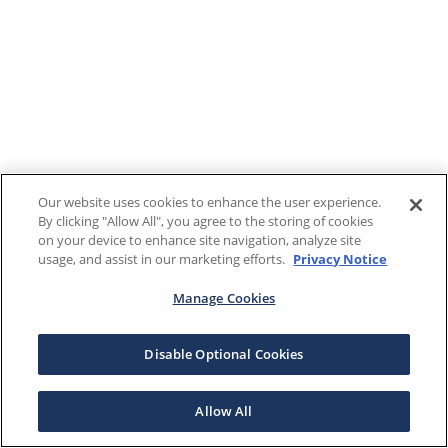
Our website uses cookies to enhance the user experience.
By clicking "Allow All", you agree to the storing of cookies
on your device to enhance site navigation, analyze site
usage, and assist in our marketing efforts.
Privacy Notice
Manage Cookies
Disable Optional Cookies
Allow All