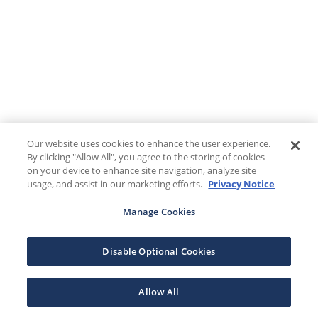
Our website uses cookies to enhance the user experience.
By clicking "Allow All", you agree to the storing of cookies
on your device to enhance site navigation, analyze site
usage, and assist in our marketing efforts.
Privacy Notice
Manage Cookies
Disable Optional Cookies
Allow All