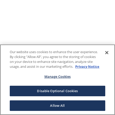
Our website uses cookies to enhance the user experience.
By clicking "Allow All", you agree to the storing of cookies
on your device to enhance site navigation, analyze site
usage, and assist in our marketing efforts.
Privacy Notice
Manage Cookies
Disable Optional Cookies
Allow All