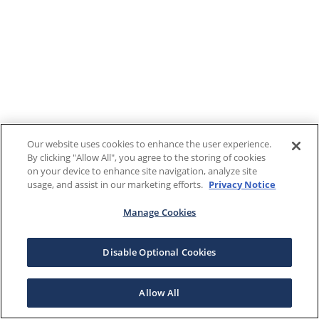
Our website uses cookies to enhance the user experience.
By clicking "Allow All", you agree to the storing of cookies
on your device to enhance site navigation, analyze site
usage, and assist in our marketing efforts.
Privacy Notice
Manage Cookies
Disable Optional Cookies
Allow All