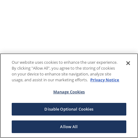
Our website uses cookies to enhance the user experience.
By clicking "Allow All", you agree to the storing of cookies
on your device to enhance site navigation, analyze site
usage, and assist in our marketing efforts.
Privacy Notice
Manage Cookies
Disable Optional Cookies
Allow All