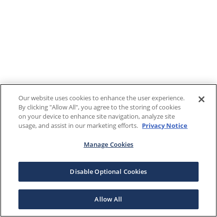
Our website uses cookies to enhance the user experience.
By clicking "Allow All", you agree to the storing of cookies
on your device to enhance site navigation, analyze site
usage, and assist in our marketing efforts.
Privacy Notice
Manage Cookies
Disable Optional Cookies
Allow All