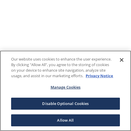
Our website uses cookies to enhance the user experience.
By clicking "Allow All", you agree to the storing of cookies
on your device to enhance site navigation, analyze site
usage, and assist in our marketing efforts.
Privacy Notice
Manage Cookies
Disable Optional Cookies
Allow All