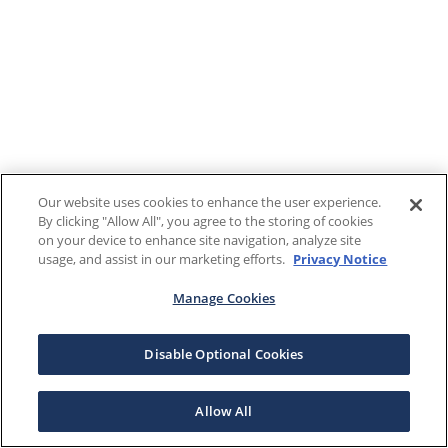
Our website uses cookies to enhance the user experience.
By clicking "Allow All", you agree to the storing of cookies
on your device to enhance site navigation, analyze site
usage, and assist in our marketing efforts.
Privacy Notice
Manage Cookies
Disable Optional Cookies
Allow All