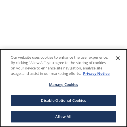
Our website uses cookies to enhance the user experience.
By clicking "Allow All", you agree to the storing of cookies
on your device to enhance site navigation, analyze site
usage, and assist in our marketing efforts.
Privacy Notice
Manage Cookies
Disable Optional Cookies
Allow All