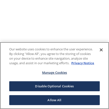
Our website uses cookies to enhance the user experience.
By clicking "Allow All", you agree to the storing of cookies
on your device to enhance site navigation, analyze site
usage, and assist in our marketing efforts.
Privacy Notice
Manage Cookies
Disable Optional Cookies
Allow All