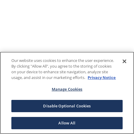
Our website uses cookies to enhance the user experience.
By clicking "Allow All", you agree to the storing of cookies
on your device to enhance site navigation, analyze site
usage, and assist in our marketing efforts.
Privacy Notice
Manage Cookies
Disable Optional Cookies
Allow All