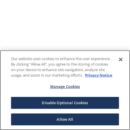
Our website uses cookies to enhance the user experience.
By clicking "Allow All", you agree to the storing of cookies
on your device to enhance site navigation, analyze site
usage, and assist in our marketing efforts.
Privacy Notice
Manage Cookies
Disable Optional Cookies
Allow All