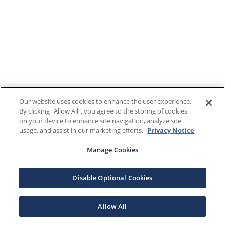
Our website uses cookies to enhance the user experience.
By clicking "Allow All", you agree to the storing of cookies
on your device to enhance site navigation, analyze site
usage, and assist in our marketing efforts.
Privacy Notice
Manage Cookies
Disable Optional Cookies
Allow All