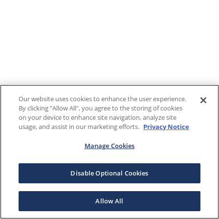
Our website uses cookies to enhance the user experience.
By clicking "Allow All", you agree to the storing of cookies
on your device to enhance site navigation, analyze site
usage, and assist in our marketing efforts.
Privacy Notice
Manage Cookies
Disable Optional Cookies
Allow All