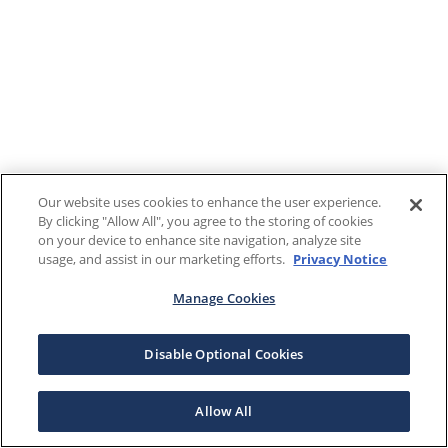
Our website uses cookies to enhance the user experience.
By clicking "Allow All", you agree to the storing of cookies
on your device to enhance site navigation, analyze site
usage, and assist in our marketing efforts.
Privacy Notice
Manage Cookies
Disable Optional Cookies
Allow All