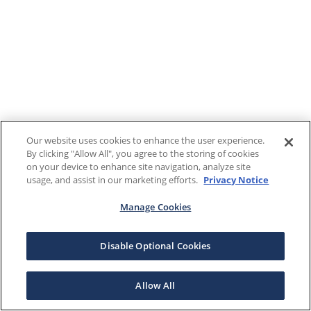
Our website uses cookies to enhance the user experience.
By clicking "Allow All", you agree to the storing of cookies
on your device to enhance site navigation, analyze site
usage, and assist in our marketing efforts.
Privacy Notice
Manage Cookies
Disable Optional Cookies
Allow All