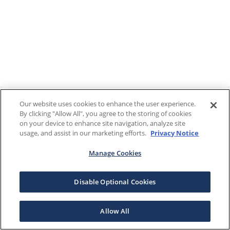
Our website uses cookies to enhance the user experience.
By clicking "Allow All", you agree to the storing of cookies
on your device to enhance site navigation, analyze site
usage, and assist in our marketing efforts.
Privacy Notice
Manage Cookies
Disable Optional Cookies
Allow All