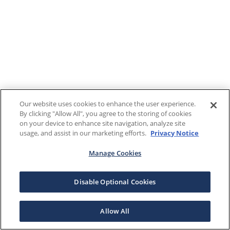
Our website uses cookies to enhance the user experience.
By clicking "Allow All", you agree to the storing of cookies
on your device to enhance site navigation, analyze site
usage, and assist in our marketing efforts.
Privacy Notice
Manage Cookies
Disable Optional Cookies
Allow All