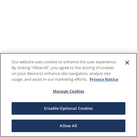
Our website uses cookies to enhance the user experience.
By clicking "Allow All", you agree to the storing of cookies
on your device to enhance site navigation, analyze site
usage, and assist in our marketing efforts.
Privacy Notice
Manage Cookies
Disable Optional Cookies
Allow All