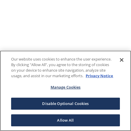
Our website uses cookies to enhance the user experience.
By clicking "Allow All", you agree to the storing of cookies
on your device to enhance site navigation, analyze site
usage, and assist in our marketing efforts.
Privacy Notice
Manage Cookies
Disable Optional Cookies
Allow All