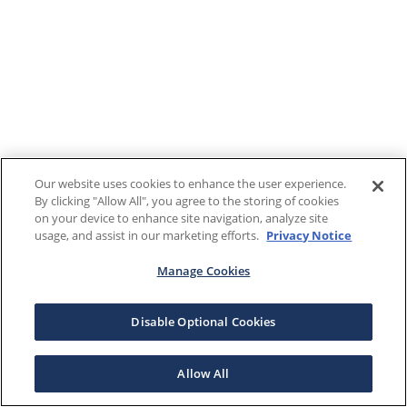
Our website uses cookies to enhance the user experience.
By clicking "Allow All", you agree to the storing of cookies
on your device to enhance site navigation, analyze site
usage, and assist in our marketing efforts.
Privacy Notice
Manage Cookies
Disable Optional Cookies
Allow All