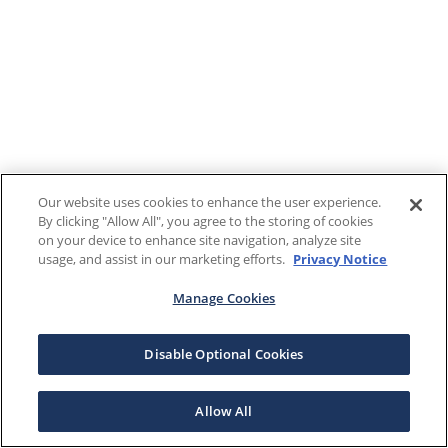
Our website uses cookies to enhance the user experience.
By clicking "Allow All", you agree to the storing of cookies
on your device to enhance site navigation, analyze site
usage, and assist in our marketing efforts.
Privacy Notice
Manage Cookies
Disable Optional Cookies
Allow All