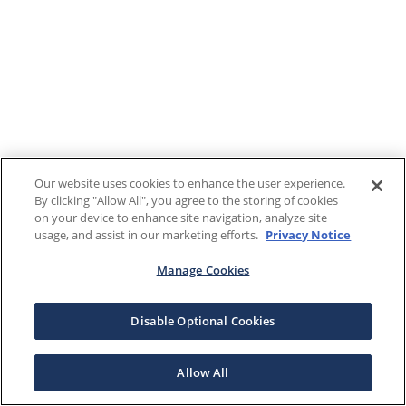
Our website uses cookies to enhance the user experience.
By clicking "Allow All", you agree to the storing of cookies
on your device to enhance site navigation, analyze site
usage, and assist in our marketing efforts.
Privacy Notice
Manage Cookies
Disable Optional Cookies
Allow All