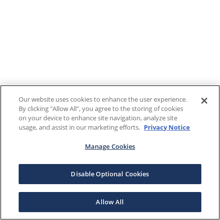
Our website uses cookies to enhance the user experience.
By clicking "Allow All", you agree to the storing of cookies
on your device to enhance site navigation, analyze site
usage, and assist in our marketing efforts.
Privacy Notice
Manage Cookies
Disable Optional Cookies
Allow All