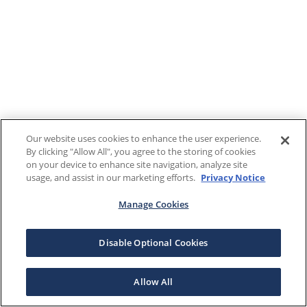
Our website uses cookies to enhance the user experience.
By clicking "Allow All", you agree to the storing of cookies
on your device to enhance site navigation, analyze site
usage, and assist in our marketing efforts.
Privacy Notice
Manage Cookies
Disable Optional Cookies
Allow All