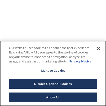
Our website uses cookies to enhance the user experience.
By clicking "Allow All", you agree to the storing of cookies
on your device to enhance site navigation, analyze site
usage, and assist in our marketing efforts.
Privacy Notice
Manage Cookies
Disable Optional Cookies
Allow All