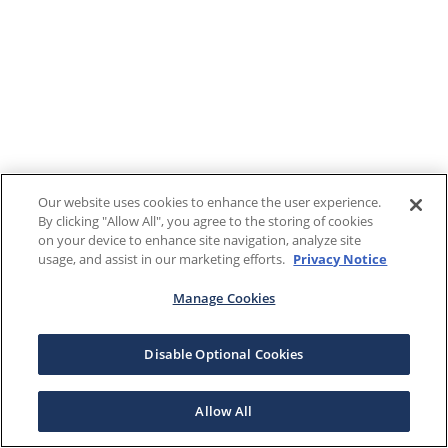
Our website uses cookies to enhance the user experience.
By clicking "Allow All", you agree to the storing of cookies
on your device to enhance site navigation, analyze site
usage, and assist in our marketing efforts.
Privacy Notice
Manage Cookies
Disable Optional Cookies
Allow All