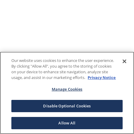
Our website uses cookies to enhance the user experience.
By clicking "Allow All", you agree to the storing of cookies
on your device to enhance site navigation, analyze site
usage, and assist in our marketing efforts.
Privacy Notice
Manage Cookies
Disable Optional Cookies
Allow All