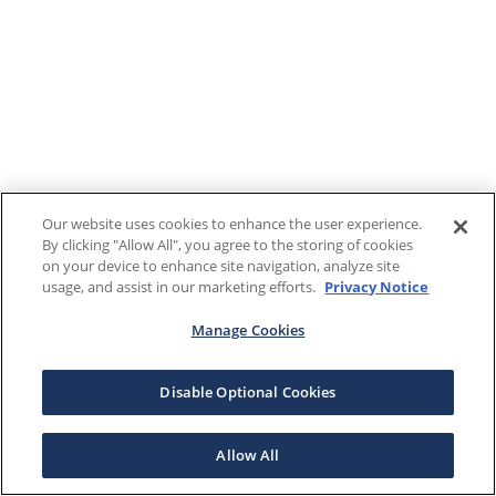
Our website uses cookies to enhance the user experience.
By clicking "Allow All", you agree to the storing of cookies
on your device to enhance site navigation, analyze site
usage, and assist in our marketing efforts.
Privacy Notice
Manage Cookies
Disable Optional Cookies
Allow All