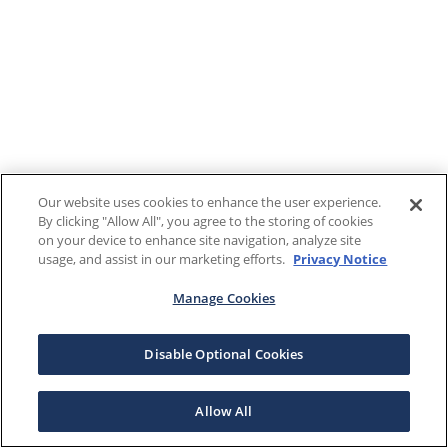
Our website uses cookies to enhance the user experience.
By clicking "Allow All", you agree to the storing of cookies
on your device to enhance site navigation, analyze site
usage, and assist in our marketing efforts.
Privacy Notice
Manage Cookies
Disable Optional Cookies
Allow All