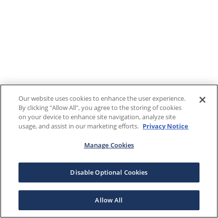
Our website uses cookies to enhance the user experience.
By clicking "Allow All", you agree to the storing of cookies
on your device to enhance site navigation, analyze site
usage, and assist in our marketing efforts.
Privacy Notice
Manage Cookies
Disable Optional Cookies
Allow All