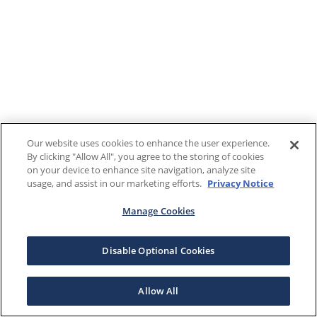
Our website uses cookies to enhance the user experience.
By clicking "Allow All", you agree to the storing of cookies
on your device to enhance site navigation, analyze site
usage, and assist in our marketing efforts.
Privacy Notice
Manage Cookies
Disable Optional Cookies
Allow All