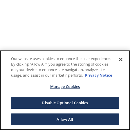
Our website uses cookies to enhance the user experience.
By clicking "Allow All", you agree to the storing of cookies
on your device to enhance site navigation, analyze site
usage, and assist in our marketing efforts.
Privacy Notice
Manage Cookies
Disable Optional Cookies
Allow All