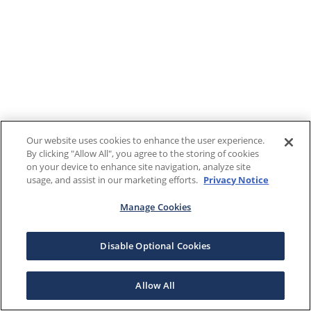
Our website uses cookies to enhance the user experience.
By clicking "Allow All", you agree to the storing of cookies
on your device to enhance site navigation, analyze site
usage, and assist in our marketing efforts.
Privacy Notice
Manage Cookies
Disable Optional Cookies
Allow All