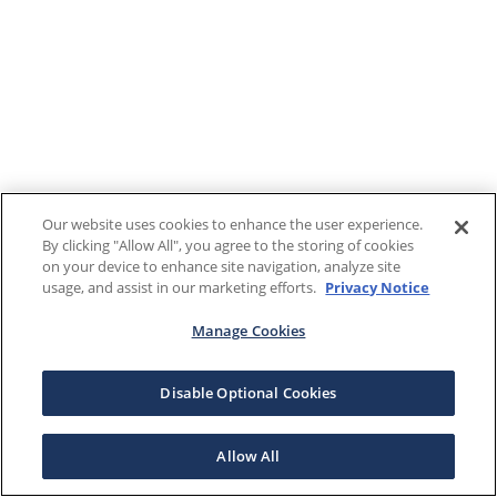
Our website uses cookies to enhance the user experience.
By clicking "Allow All", you agree to the storing of cookies
on your device to enhance site navigation, analyze site
usage, and assist in our marketing efforts.
Privacy Notice
Manage Cookies
Disable Optional Cookies
Allow All