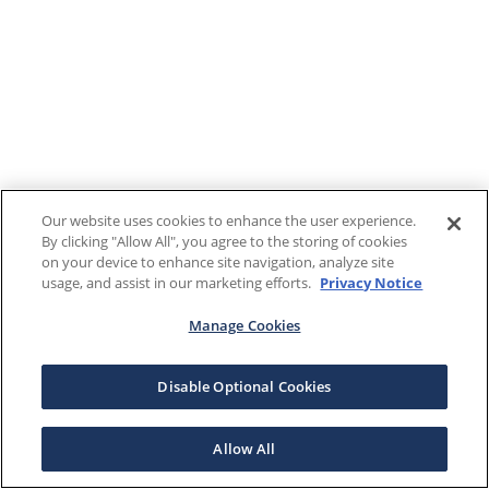
Our website uses cookies to enhance the user experience.
By clicking "Allow All", you agree to the storing of cookies
on your device to enhance site navigation, analyze site
usage, and assist in our marketing efforts.
Privacy Notice
Manage Cookies
Disable Optional Cookies
Allow All