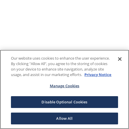
Our website uses cookies to enhance the user experience.
By clicking "Allow All", you agree to the storing of cookies
on your device to enhance site navigation, analyze site
usage, and assist in our marketing efforts.
Privacy Notice
Manage Cookies
Disable Optional Cookies
Allow All