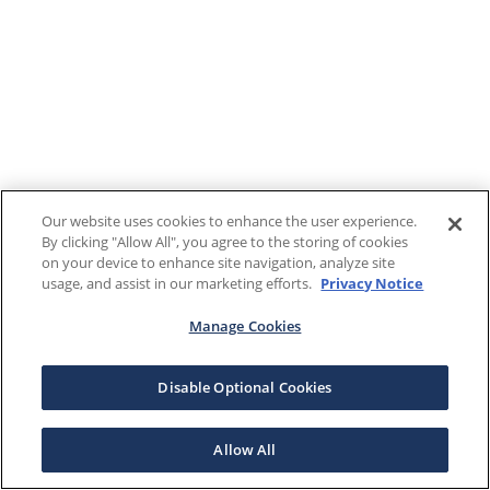
Our website uses cookies to enhance the user experience.
By clicking "Allow All", you agree to the storing of cookies
on your device to enhance site navigation, analyze site
usage, and assist in our marketing efforts.
Privacy Notice
Manage Cookies
Disable Optional Cookies
Allow All