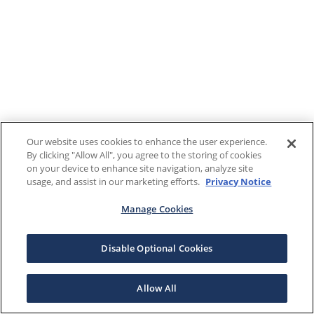
Our website uses cookies to enhance the user experience.
By clicking "Allow All", you agree to the storing of cookies
on your device to enhance site navigation, analyze site
usage, and assist in our marketing efforts.
Privacy Notice
Manage Cookies
Disable Optional Cookies
Allow All