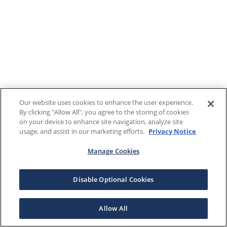
Our website uses cookies to enhance the user experience.
By clicking "Allow All", you agree to the storing of cookies
on your device to enhance site navigation, analyze site
usage, and assist in our marketing efforts.
Privacy Notice
Manage Cookies
Disable Optional Cookies
Allow All