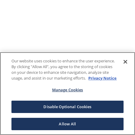
Our website uses cookies to enhance the user experience.
By clicking "Allow All", you agree to the storing of cookies
on your device to enhance site navigation, analyze site
usage, and assist in our marketing efforts.
Privacy Notice
Manage Cookies
Disable Optional Cookies
Allow All