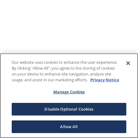
Our website uses cookies to enhance the user experience.
By clicking "Allow All", you agree to the storing of cookies
on your device to enhance site navigation, analyze site
usage, and assist in our marketing efforts.
Privacy Notice
Manage Cookies
Disable Optional Cookies
Allow All