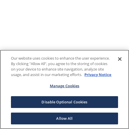
Our website uses cookies to enhance the user experience.
By clicking "Allow All", you agree to the storing of cookies
on your device to enhance site navigation, analyze site
usage, and assist in our marketing efforts.
Privacy Notice
Manage Cookies
Disable Optional Cookies
Allow All