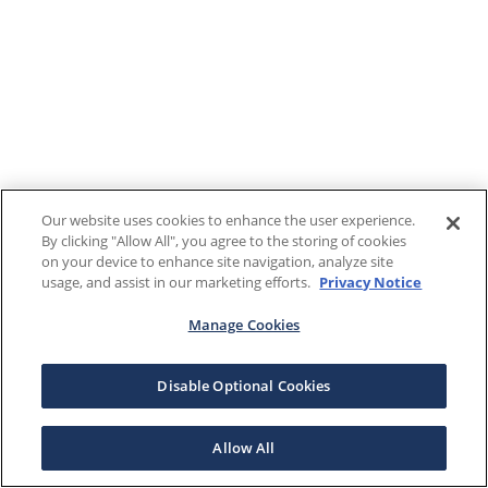
Our website uses cookies to enhance the user experience.
By clicking "Allow All", you agree to the storing of cookies
on your device to enhance site navigation, analyze site
usage, and assist in our marketing efforts.
Privacy Notice
Manage Cookies
Disable Optional Cookies
Allow All