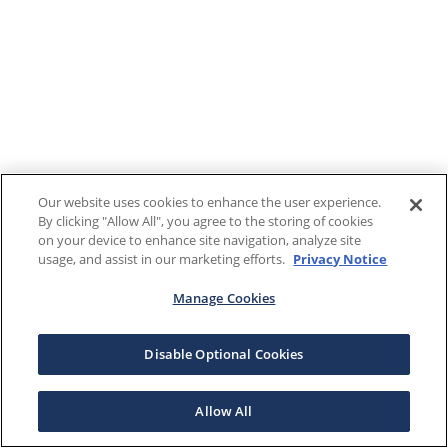
Our website uses cookies to enhance the user experience.
By clicking "Allow All", you agree to the storing of cookies
on your device to enhance site navigation, analyze site
usage, and assist in our marketing efforts.
Privacy Notice
Manage Cookies
Disable Optional Cookies
Allow All