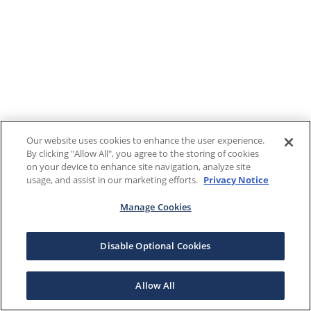
Our website uses cookies to enhance the user experience.
By clicking "Allow All", you agree to the storing of cookies
on your device to enhance site navigation, analyze site
usage, and assist in our marketing efforts.
Privacy Notice
Manage Cookies
Disable Optional Cookies
Allow All