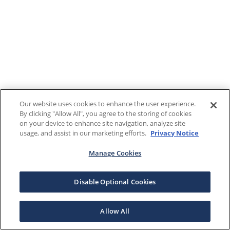
Our website uses cookies to enhance the user experience.
By clicking "Allow All", you agree to the storing of cookies
on your device to enhance site navigation, analyze site
usage, and assist in our marketing efforts.
Privacy Notice
Manage Cookies
Disable Optional Cookies
Allow All