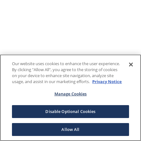
Our website uses cookies to enhance the user experience.
By clicking "Allow All", you agree to the storing of cookies
on your device to enhance site navigation, analyze site
usage, and assist in our marketing efforts.
Privacy Notice
Manage Cookies
Disable Optional Cookies
Allow All