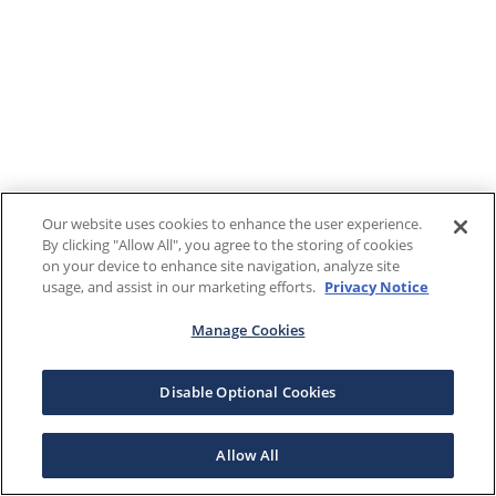
Our website uses cookies to enhance the user experience.
By clicking "Allow All", you agree to the storing of cookies
on your device to enhance site navigation, analyze site
usage, and assist in our marketing efforts.
Privacy Notice
Manage Cookies
Disable Optional Cookies
Allow All