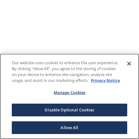
Our website uses cookies to enhance the user experience.
By clicking "Allow All", you agree to the storing of cookies
on your device to enhance site navigation, analyze site
usage, and assist in our marketing efforts.
Privacy Notice
Manage Cookies
Disable Optional Cookies
Allow All